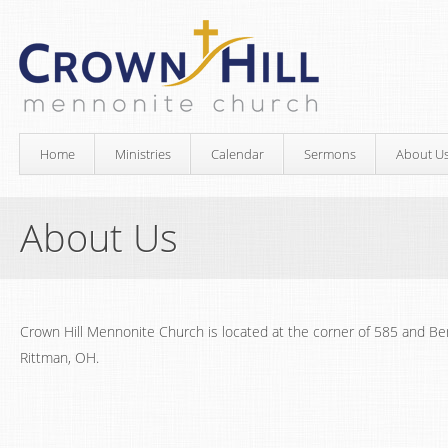
Home
Ministries
Calendar
Sermons
About U
About Us
Crown Hill Mennonite Church is located at the corner of 585 and Ben
Rittman, OH.