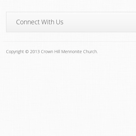
Connect With Us
Copyright © 2013 Crown Hill Mennonite Church.