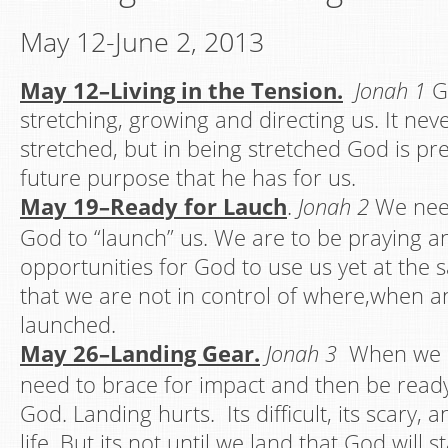
May 12-June 2, 2013
May 12–Living i
n the
Tension.
Jonah 1
G
stretching, growing and directing us. It nev
stretched, but in being stretched God is pr
future purpose that he has for us.
May 19–Ready for Lauch
.
Jonah 2
We nee
God to “launch” us. We are to be praying a
opportunities for God to use us yet at the 
that we are not in control of where,when 
launched.
May 26–Landing Gear.
Jonah 3
When we h
need to brace for impact and then be read
God. Landing hurts. Its difficult, its scary, 
life. But its not until we land that God will 