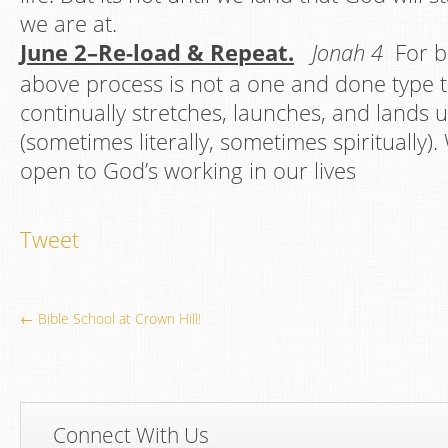
we are at.
June 2–Re-load & Repeat.
Jonah 4
For be
above process is not a one and done type 
continually stretches, launches, and lands u
(sometimes literally, sometimes spiritually
open to God’s working in our lives
Tweet
← Bible School at Crown Hill!
Connect With Us