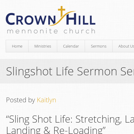
Home
Ministries
Calendar
Sermons
About U
Slingshot Life Sermon Se
Posted by
Kaitlyn
“Sling Shot Life: Stretching, 
Landing & Re-Loading”