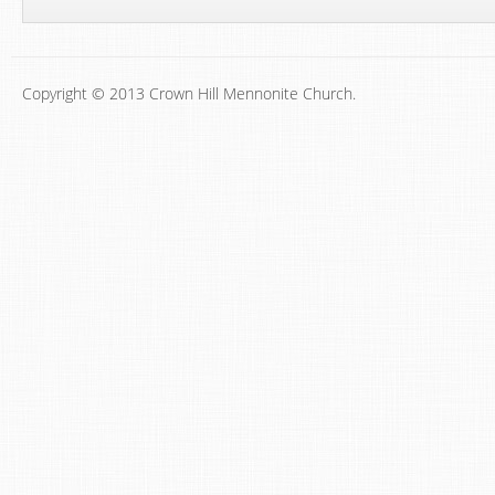
Copyright © 2013 Crown Hill Mennonite Church.