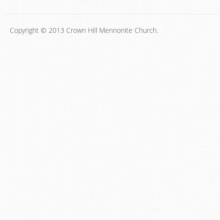
Copyright © 2013 Crown Hill Mennonite Church.