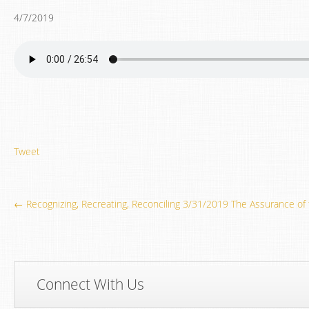
4/7/2019
Tweet
← Recognizing, Recreating, Reconciling 3/31/2019
The Assurance of
Connect With Us