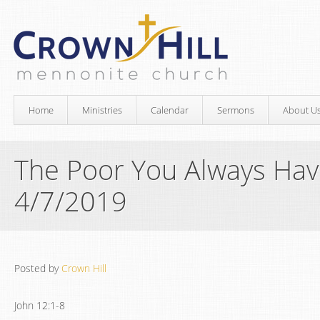
Home
Ministries
Calendar
Sermons
About U
The Poor You Always Hav
4/7/2019
Posted by
Crown Hill
John 12:1-8